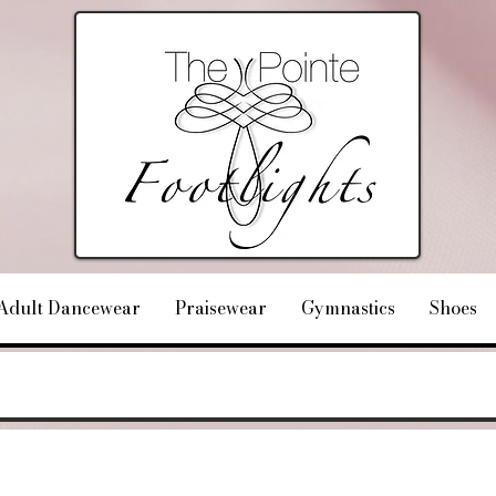
Adult Dancewear
Praisewear
Gymnastics
Shoes