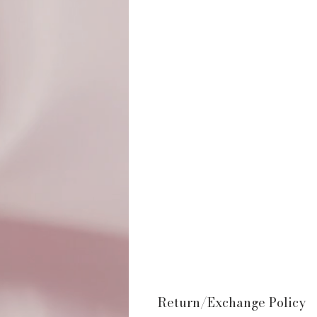
Return/Exchange Policy