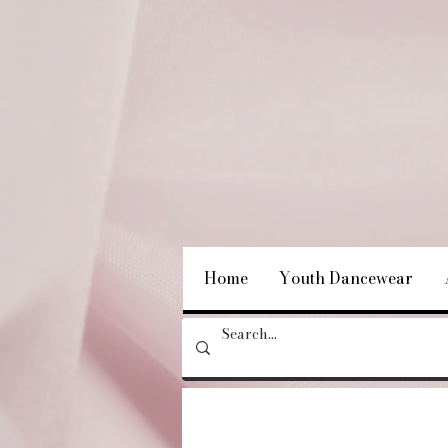
Home
Youth Dancewear