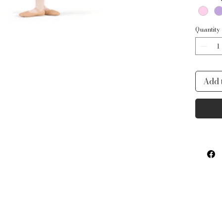
Quantity
Add 