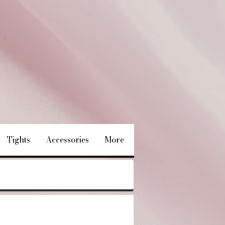
Tights
Accessories
More