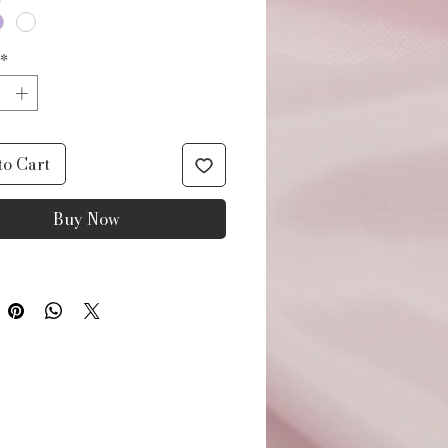
*
to Cart
Buy Now