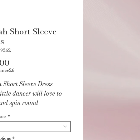
ah Short Sleeve
s
L9262
Price
.00
ance26
 Short Sleeve Dress
ittle dancer will love to
and spin round
udio in this sweet tutu
ions
*
d dress!
ptions
*