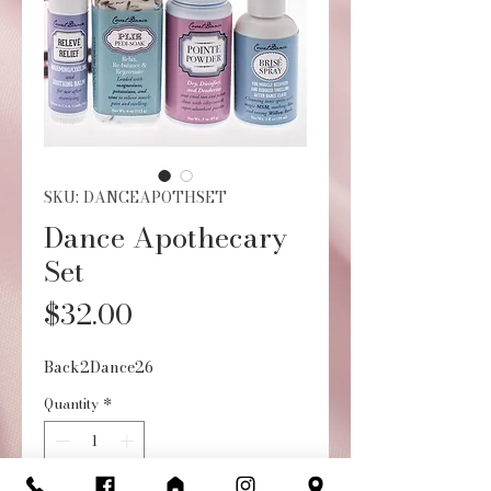
SKU: DANCEAPOTHSET
Dance Apothecary
Set
Price
$32.00
Back2Dance26
Quantity
*