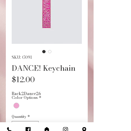
SKU: G091
DANCE! Keychain
Price
$12.00
Back2Dance26
Color Options
*
Quantity
*