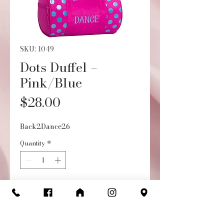
SKU: 1049
Dots Duffel –
Pink/Blue
Price
$28.00
Back2Dance26
Quantity
*
Add to Cart
Buy Now