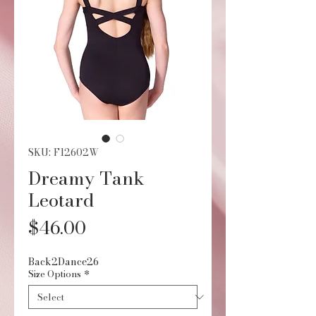
SKU: F12602W
Dreamy Tank
Leotard
Price
$46.00
Back2Dance26
Size Options
*