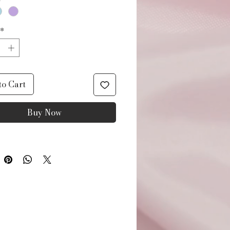
*
to Cart
Buy Now