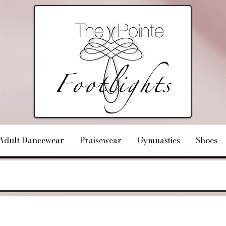
Adult Dancewear
Praisewear
Gymnastics
Shoes