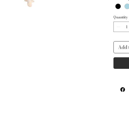
Quantity
Add 