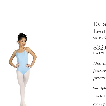
Dyla
Leot
SKU: 2
$32.
Back2D
Dylan
featu
prince
straps
Size Opt
Nylon
Select
Color O