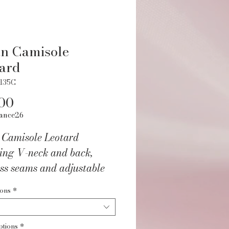
n Camisole
ard
5135C
Price
00
ance26
 Camisole Leotard
ring V-neck and back,
ss seams and adjustable
. Fully front lined.
ions
*
/Spandex.
ptions
*