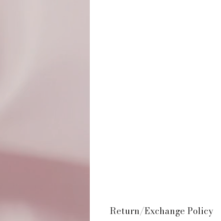
Return/Exchange Policy