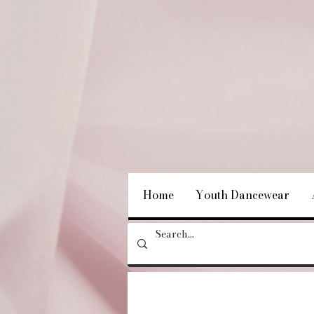
Home
Youth Dancewear