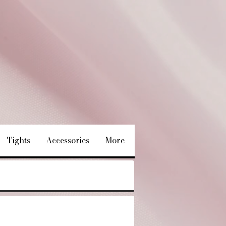
Tights
Accessories
More