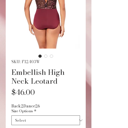
SKU: F12403W
Embellish High
Neck Leotard
Price
$46.00
Back2Dance26
Size Options
*