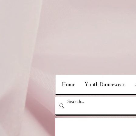
Home
Youth Dancewear