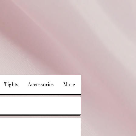
Tights
Accessories
More