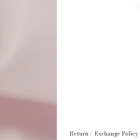
Return / Exchange Policy