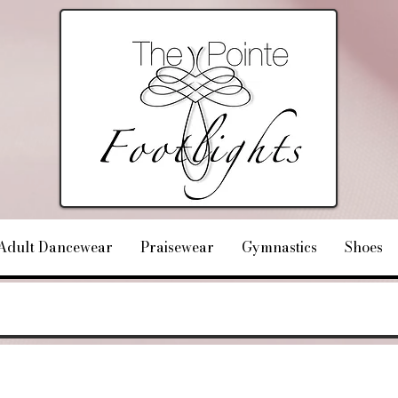
Adult Dancewear
Praisewear
Gymnastics
Shoes