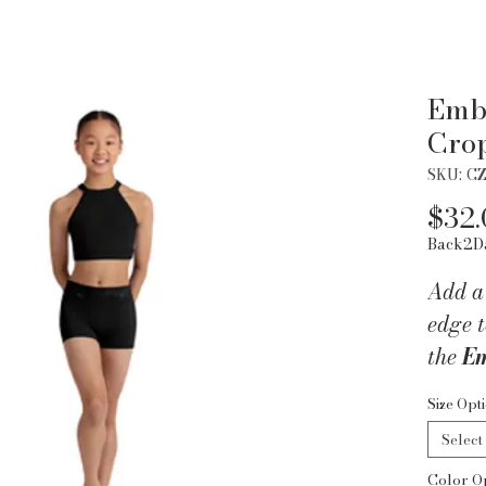
Emb
Cro
SKU: C
$32.
Back2D
Add a
edge t
the
Em
Top f
Size Opt
with 
Select
this s
Color O