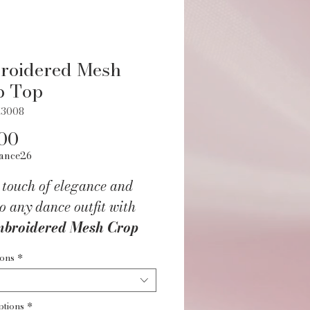
roidered Mesh
p Top
Z3008
Price
00
ance26
 touch of elegance and
o any dance outfit with
broidered Mesh Crop
or Children
. Designed
ions
*
young dancers in mind,
tylish top features a soft,
ptions
*