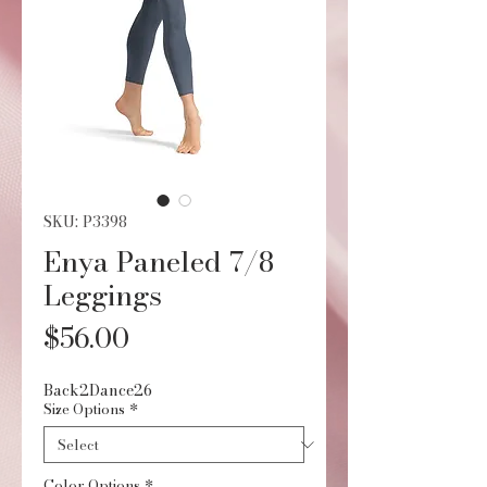
SKU: P3398
Enya Paneled 7/8
Leggings
Price
$56.00
Back2Dance26
Size Options
*
Color Options
*