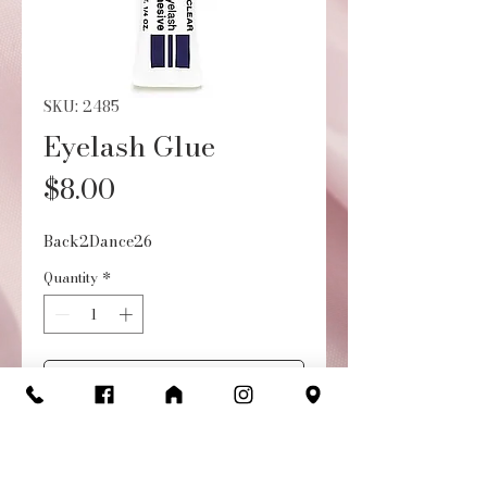
SKU: 2485
Eyelash Glue
Price
$8.00
Back2Dance26
Quantity
*
Add to Cart
Buy Now