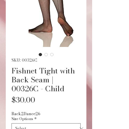
SKU: 00326C
Fishnet Tight with
Back Seam |
00326C - Child
Price
$30.00
Back2Dance26
Size Options
*