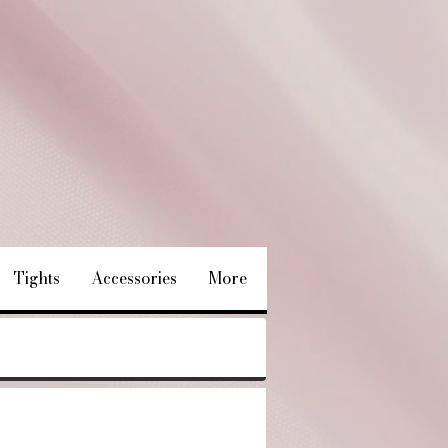
Tights
Accessories
More