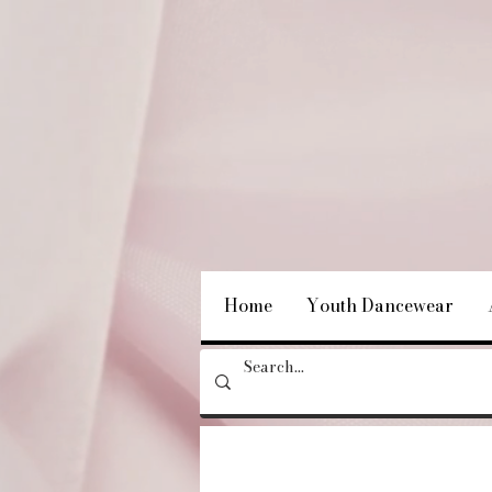
Home
Youth Dancewear