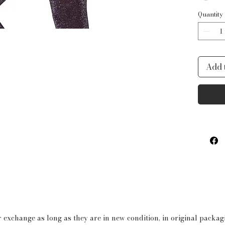
waistb
Quantity
fun, e
you fe
for da
Add 
or jus
is all
Produ
3D 
Pol
Tut
3-l
but
Spa
wit
 exchange as long as they are in new condition, in original packa