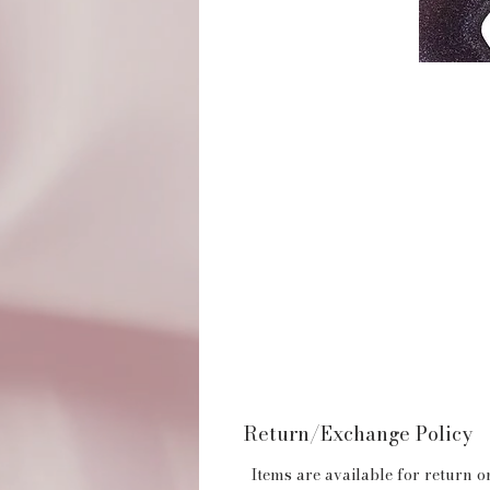
Return/Exchange Policy
Items are available for return or