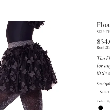
Floa
SKU: F
$34
Back2D
The Fl
for an
little 
dance
Size Opt
3D but
Select
dreamy
Color O
it giv
vibes.