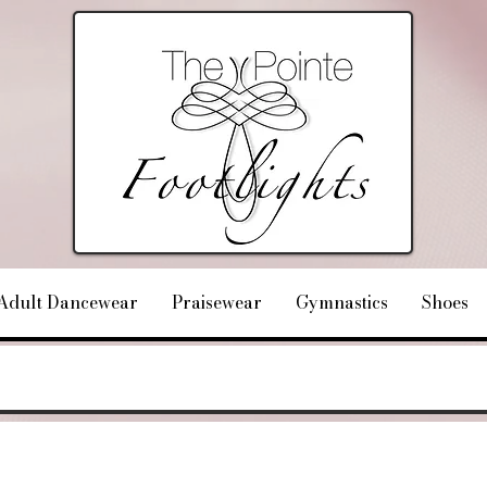
Adult Dancewear
Praisewear
Gymnastics
Shoes