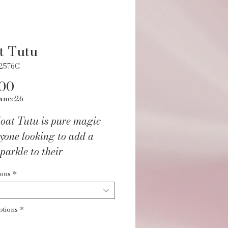
t Tutu
12576C
Price
.00
ance26
oat Tutu is pure magic
yone looking to add a
sparkle to their
wear! With its gorgeous
ions
*
terfly mesh top layer and
 three-layer tutu design,
ptions
*
es you all the twirl-worthy
 The sparkly elastic