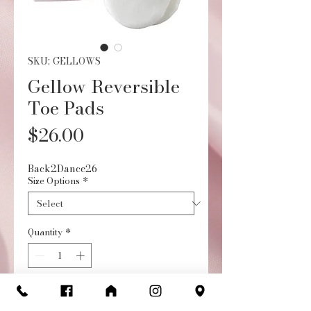
SKU: GELLOWS
Gellow Reversible
Toe Pads
Price
$26.00
Back2Dance26
Size Options
*
Quantity
*
Add to Cart