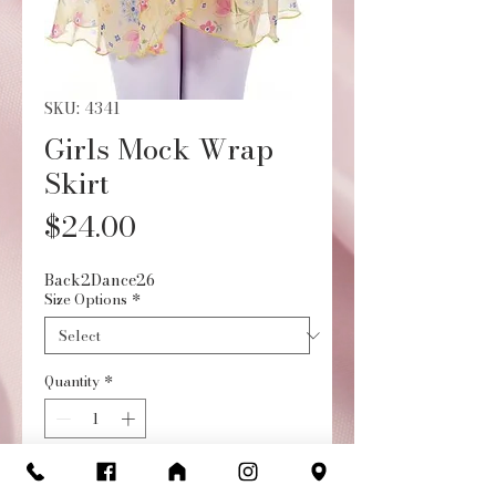
SKU: 4341
Girls Mock Wrap
Skirt
Price
$24.00
Back2Dance26
Size Options
*
Quantity
*
Add to Cart