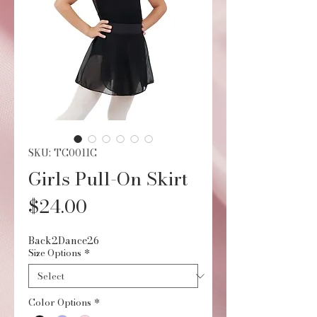
SKU: TC0011C
Girls Pull-On Skirt
Price
$24.00
Back2Dance26
Size Options
*
Color Options
*