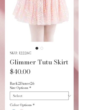
SKU: 12226C
Glimmer Tutu Skirt
Price
$40.00
Back2Dance26
Size Options
*
Color Options
*