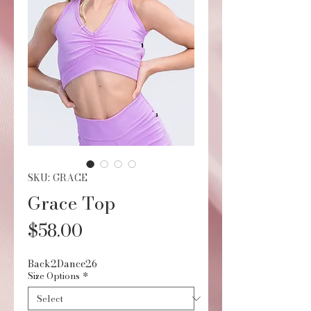
SKU: GRACE
Grace Top
Price
$58.00
Back2Dance26
Size Options
*