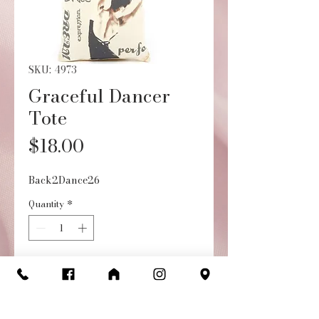
SKU: 4973
Graceful Dancer
Tote
Price
$18.00
Back2Dance26
Quantity
*
Add to Cart
Buy Now