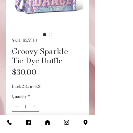
SKU: B25510
Groovy Sparkle
Tie-Dye Duffle
Price
$30.00
Back2Dance26
Quantity
*
Add to Cart