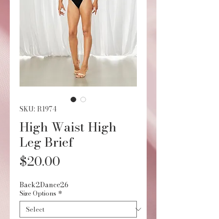
SKU: R1974
High Waist High
Leg Brief
Price
$20.00
Back2Dance26
Size Options
*