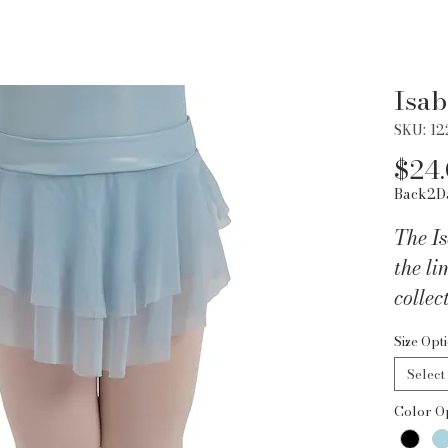
Isab
SKU: 1
$24
Back2D
The Is
the li
collec
additi
Size Opt
wardr
Select
and Sp
Color O
skirt 
fabri