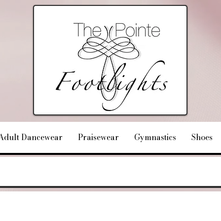
Adult Dancewear
Praisewear
Gymnastics
Shoes