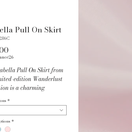
ella Pull On Skirt
2286C
Price
.00
ance26
abella Pull On Skirt from
mited-edition Wanderlust
tion is a charming
on to any young dancer's
ions
*
obe. Made from a Nylon
andex blend, this pull-on
ptions
*
features a comfortable self-
c waistband and two