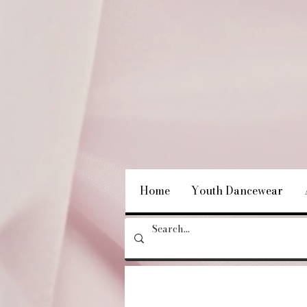
Home
Youth Dancewear