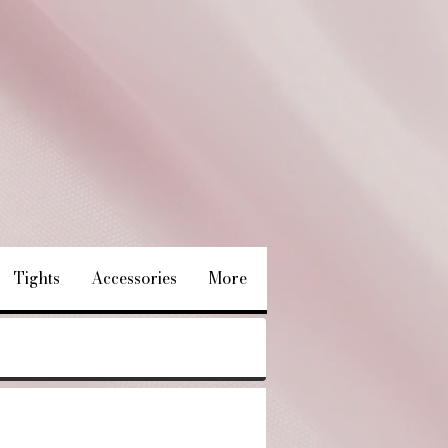
Tights
Accessories
More