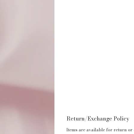
Return/Exchange Policy
Items are available for return or