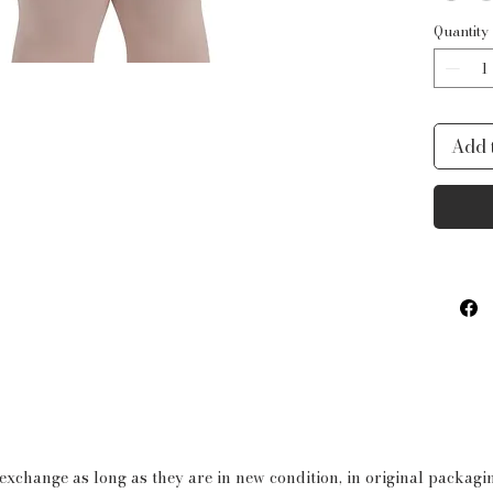
delica
Quantity
create
perfec
the Wa
Add 
Light
boast 
the wa
colorw
withou
child 
Produ
Bod
Spa
Mes
 exchange as long as they are in new condition, in original packag