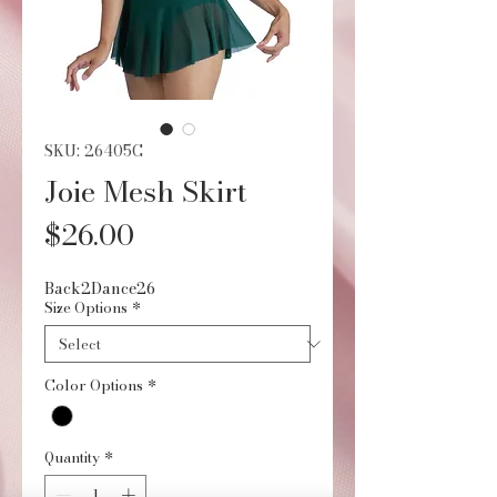
SKU: 26405C
Joie Mesh Skirt
Price
$26.00
Back2Dance26
Size Options
*
Color Options
*
Quantity
*