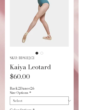
SKU: BDS112C1
Kaiya Leotard
Price
$60.00
Back2Dance26
Size Options
*
Color Options
*