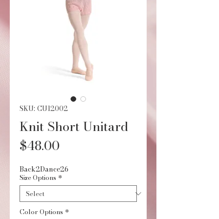
SKU: CU12002
Knit Short Unitard
Price
$48.00
Back2Dance26
Size Options
*
Color Options
*