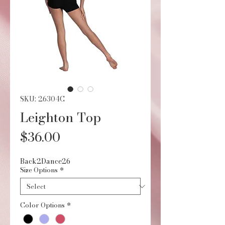
SKU: 26304C
Leighton Top
Price
$36.00
Back2Dance26
Size Options
*
Color Options
*