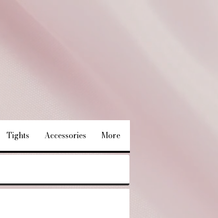
Tights
Accessories
More