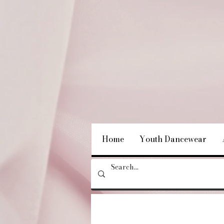
Home
Youth Dancewear