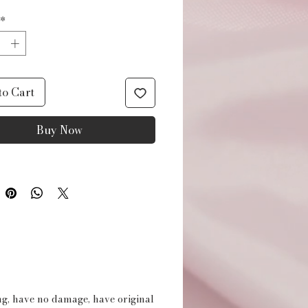
*
to Cart
Buy Now
ing, have no damage, have original