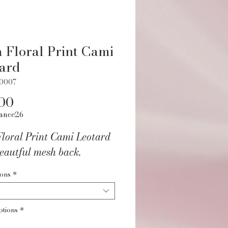
 Floral Print Cami
ard
70007
Price
00
ance26
Floral Print Cami Leotard
eautful mesh back.
ions
*
ptions
*