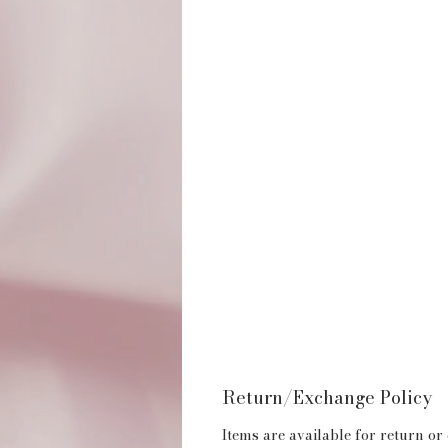
Return/Exchange Policy
Items are available for return or