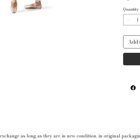
Quantity
Add 
 exchange as long as they are in new condition, in original packag