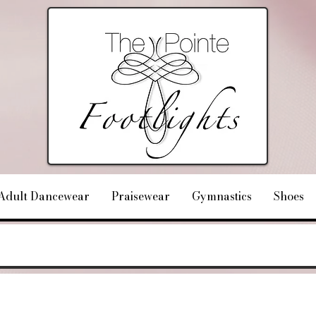
Adult Dancewear
Praisewear
Gymnastics
Shoes