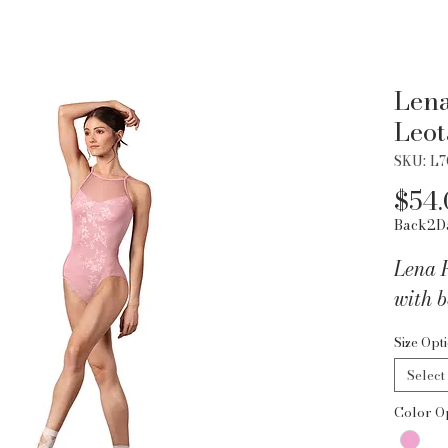
Lena
Leot
SKU: L
$54.
Back2D
Lena 
with b
Size Opt
Select
Color O