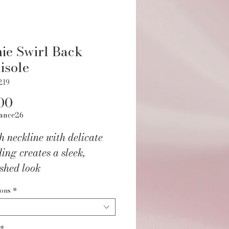
ie Swirl Back
isole
219
Price
00
ance26
h neckline with delicate
ing creates a sleek,
ished look
ped panelling elongates
ions
*
waist for a sculpted
ouette
*