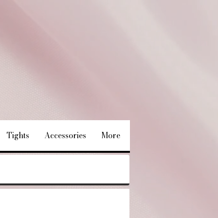
Tights
Accessories
More