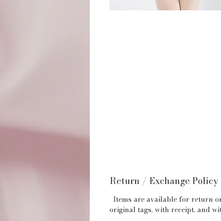
Return / Exchange Policy
Items are available for return or
original tags, with receipt, and 