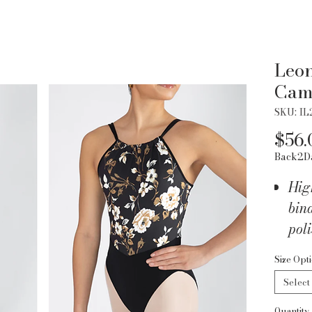
Leon
Cam
SKU: IL
$56.
Back2D
Hig
bind
pol
Sha
Size Opt
the 
Select
silh
Quantity