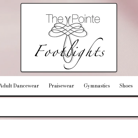
Adult Dancewear
Praisewear
Gymnastics
Shoes