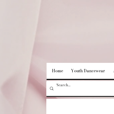
Home
Youth Dancewear