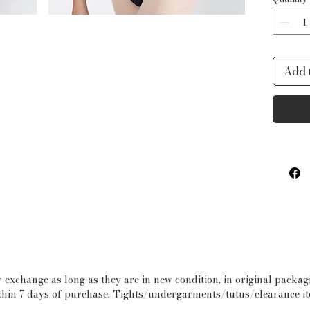
Swir
con
gra
Cra
Add 
fabr
butt
Pro
usi
Pro
 exchange as long as they are in new condition, in original packa
within 7 days of purchase. Tights/undergarments/tutus/clearance i