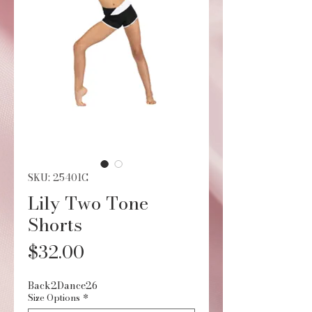
SKU: 25401C
Lily Two Tone
Shorts
Price
$32.00
Back2Dance26
Size Options
*