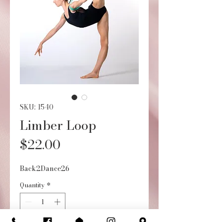
SKU: 1540
Limber Loop
Price
$22.00
Back2Dance26
Quantity
*