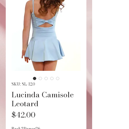
SKU: SL-120
Lucinda Camisole
Leotard
Price
$42.00
Back2Dance26