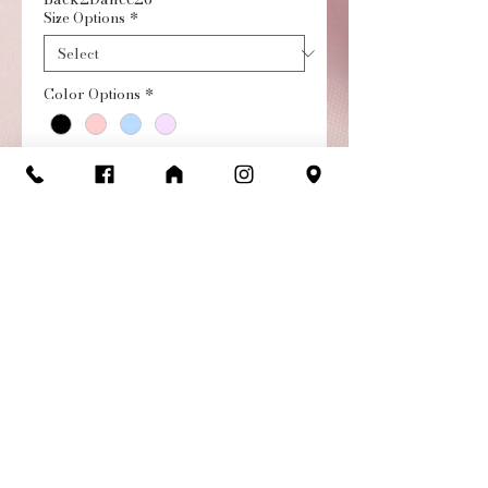
Size Options
*
Color Options
*
Quantity
*
Add to Cart
Buy Now
Lucinda camisole leotard
with scoop neck, fabric bow
and full front lining. Twist