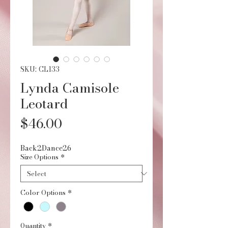
SKU: CL133
Lynda Camisole
Leotard
Price
$46.00
Back2Dance26
Size Options
*
Color Options
*
Quantity
*