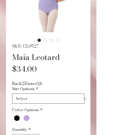
SKU: CL0527
Maia Leotard
Price
$34.00
Back2Dance26
Size Options
*
Color Options
*
Quantity
*