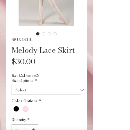
SKU: IS31L
Melody Lace Skirt
Price
$30.00
Back2Dance26
Size Options
*
Color Options
*
Quantity
*