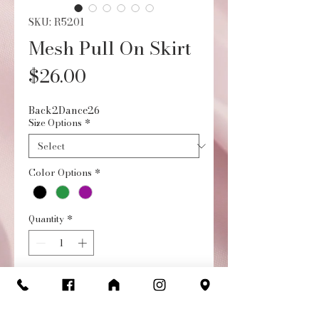
SKU: R5201
Mesh Pull On Skirt
Price
$26.00
Back2Dance26
Size Options
*
Color Options
*
Quantity
*
Add to Cart