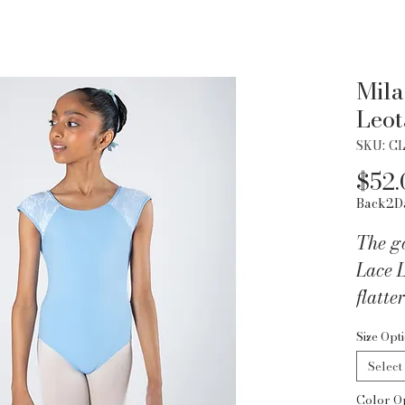
Mila
Leot
SKU: CL
$52.
Back2D
The g
Lace L
flatte
Size Opt
Why yo
Select
Eleg
Color O