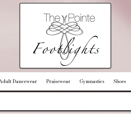
Adult Dancewear
Praisewear
Gymnastics
Shoes