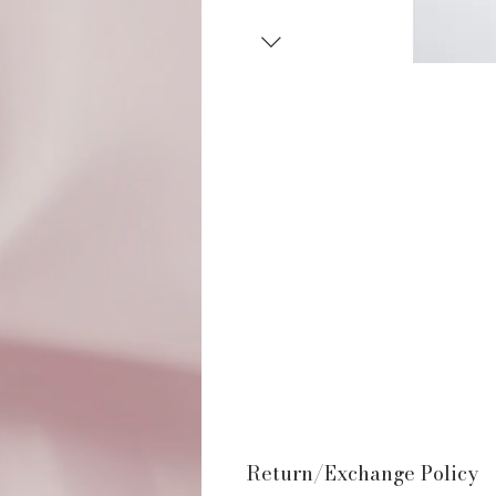
Return/Exchange Policy