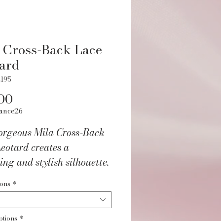
 Cross-Back Lace
ard
195
Price
00
ance26
orgeous Mila Cross-Back
eotard creates a
ring and stylish silhouette.
ions
*
u'll love it:
ant lace cap sleeves for
ptions
*