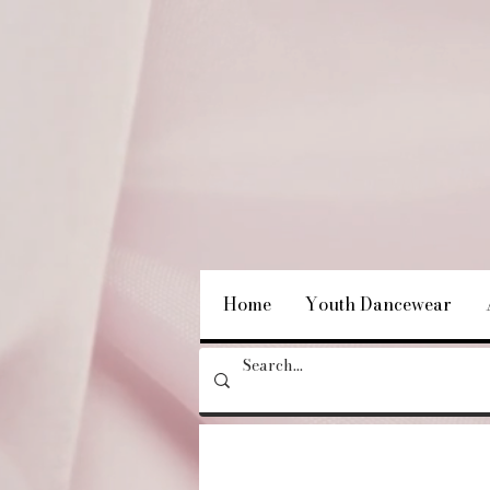
Home
Youth Dancewear