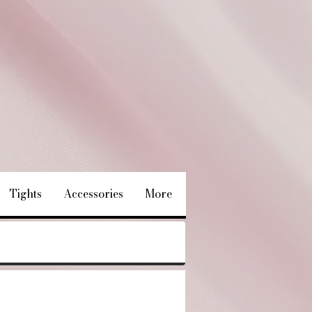
Tights
Accessories
More