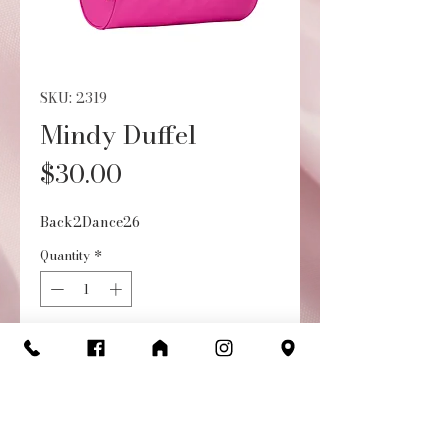
SKU: 2319
Mindy Duffel
Price
$30.00
Back2Dance26
Quantity
*
Out of Stock
Notify When Available
• Embroidered design