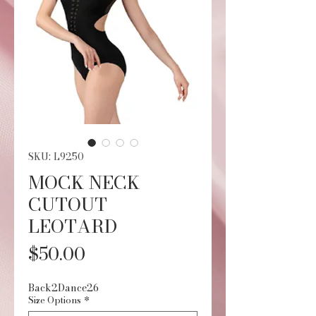
SKU: L9250
MOCK NECK
CUTOUT
LEOTARD
Price
$50.00
Back2Dance26
Size Options
*