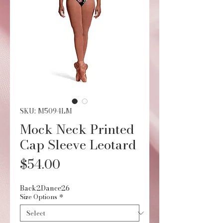
SKU: M5094LM
Mock Neck Printed
Cap Sleeve Leotard
Price
$54.00
Back2Dance26
Size Options
*