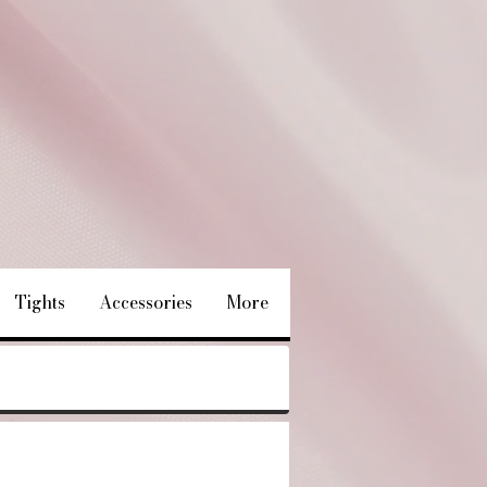
Tights
Accessories
More