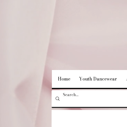
Home
Youth Dancewear