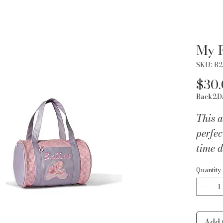
My F
SKU: B
$30
Back2D
This a
perfec
time d
pink c
Quantity
ballet
fully 
interi
an adj
Add 