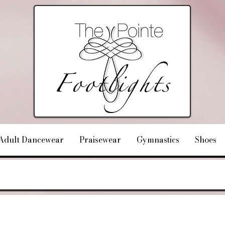
Adult Dancewear
Praisewear
Gymnastics
Shoes