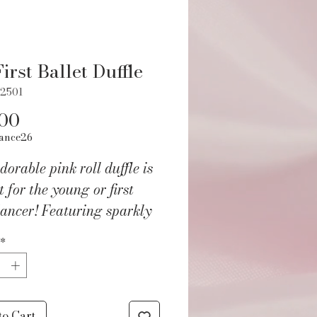
irst Ballet Duffle
22501
Price
.00
ance26
dorable pink roll duffle is
t for the young or first
ancer! Featuring sparkly
hecker fabric and glittery
*
s shoes in addition to a
lined and zipper closed
or. Heart zipper pulls and
ustable strap complete
to Cart