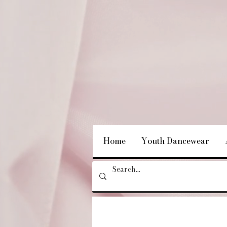
Home
Youth Dancewear