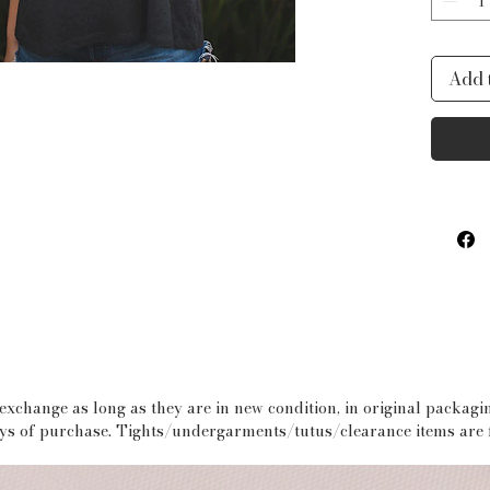
wear i
These
Add 
chest 
Girls 
 exchange as long as they are in new condition, in original packag
days of purchase. Tights/undergarments/tutus/clearance items are f