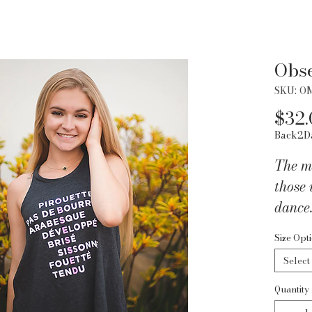
Obs
SKU: O
$32.
Back2D
The mo
those 
dance.
down t
Size Opt
dance
Select
OBSES
flows
Quantity
and it