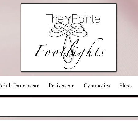
Adult Dancewear
Praisewear
Gymnastics
Shoes