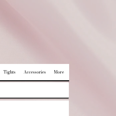
Tights
Accessories
More