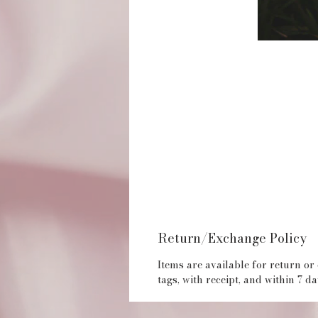
Return/Exchange Policy
Items are available for return or
tags, with receipt, and within 7 