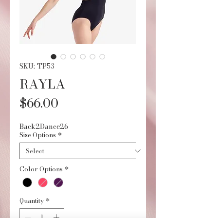
SKU: TP53
RAYLA
Price
$66.00
Back2Dance26
Size Options
*
Color Options
*
Quantity
*