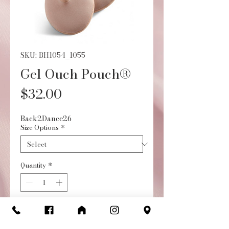
SKU: BH1054_1055
Gel Ouch Pouch®
Price
$32.00
Back2Dance26
Size Options
*
Quantity
*
Add to Cart