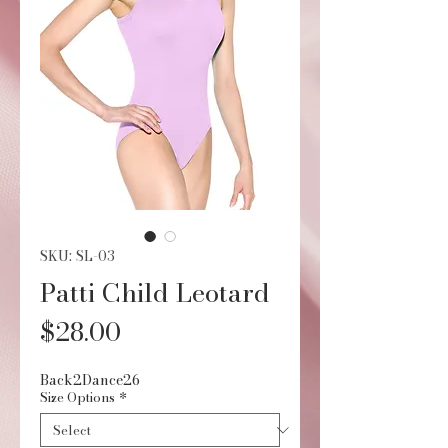
SKU: SL-03
Patti Child Leotard
Price
$28.00
Back2Dance26
Size Options
*