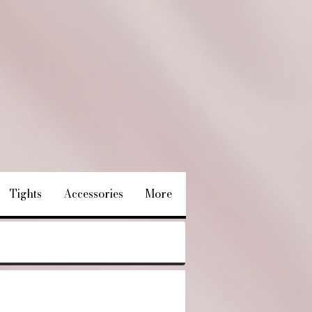
Tights
Accessories
More