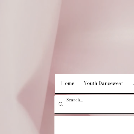
Home
Youth Dancewear