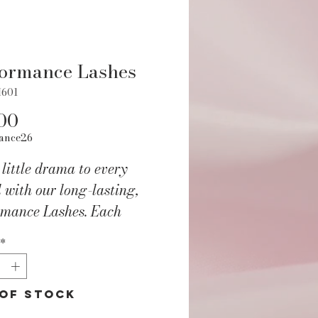
formance Lashes
H601
Price
00
ance26
little drama to every
l with our long-lasting,
rmance Lashes. Each
e contains a set of stage-
*
y lashes that can be cut to
Instructions and adhesive
ed with every package.
of Stock
ct Features: