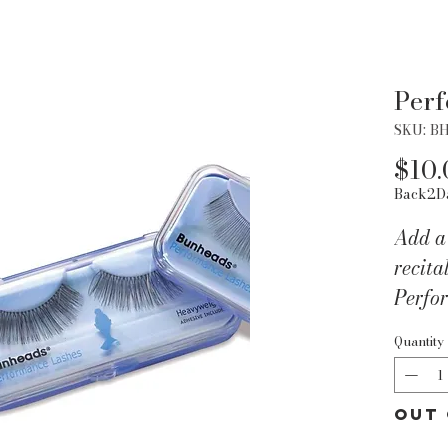
Per
SKU: B
$10.
Back2D
Add a 
recita
Perfo
packag
Quantity
qualit
size. 
includ
Out 
Produ