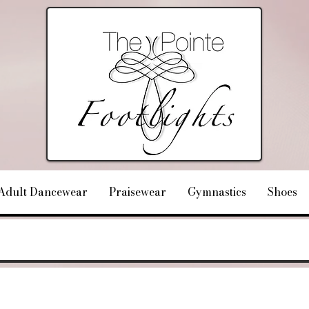
Adult Dancewear
Praisewear
Gymnastics
Shoes