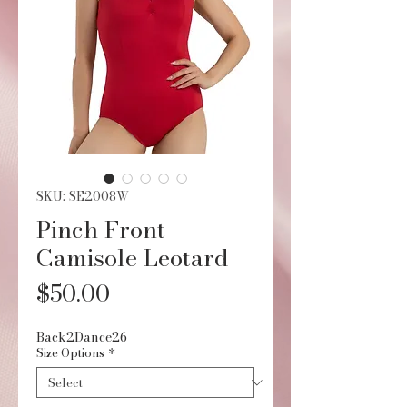
SKU: SE2008W
Pinch Front
Camisole Leotard
Price
$50.00
Back2Dance26
Size Options
*