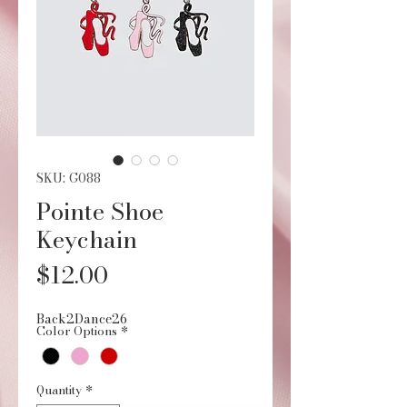
SKU: G088
Pointe Shoe
Keychain
Price
$12.00
Back2Dance26
Color Options
*
Quantity
*