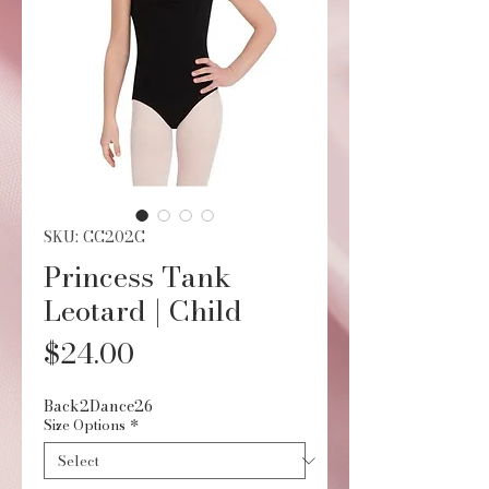
SKU: CC202C
Princess Tank
Leotard | Child
Price
$24.00
Back2Dance26
Size Options
*