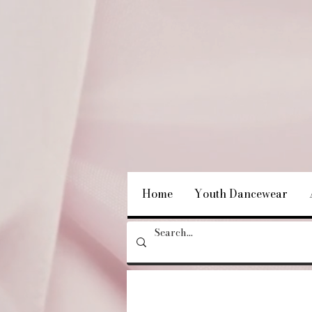
Home
Youth Dancewear