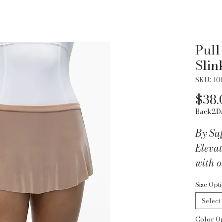
Pull
Slin
SKU: 1
$38.
Back2D
By Suf
Eleva
with o
low sl
Size Opt
luxur
Select
20% L
Color O