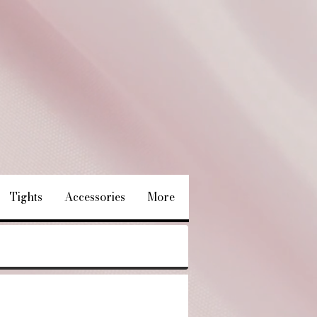
Tights
Accessories
More