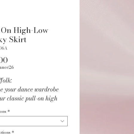
 On High-Low
ky Skirt
006A
Price
00
ance26
folk:
te your dance wardrobe
ur classic pull-on high
inky skirt. Crafted from
ions
*
ious 80% Acetate and
ycra fabric that moves
ptions
*