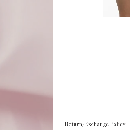
Return/Exchange Policy