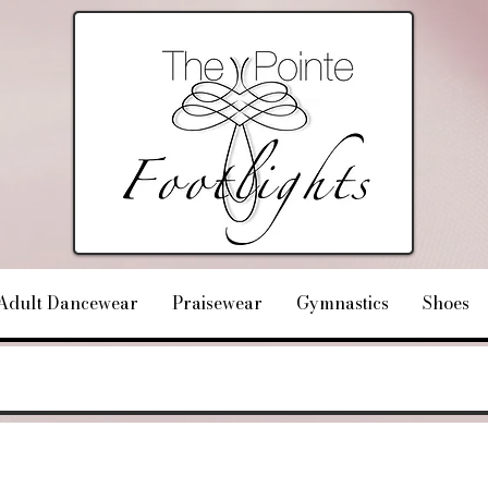
Adult Dancewear
Praisewear
Gymnastics
Shoes