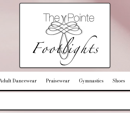
Adult Dancewear
Praisewear
Gymnastics
Shoes