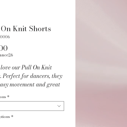
 On Knit Shorts
90006
Price
00
ance26
 love our Pull On Knit
. Perfect for dancers, they
 easy movement and great
in practice. Grab a pair
ions
*
and feel the warmth.
ptions
*