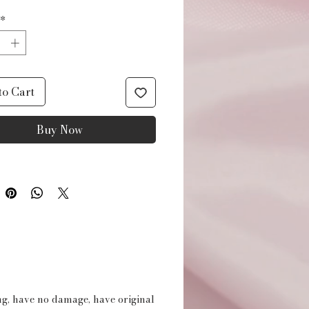
*
to Cart
Buy Now
ing, have no damage, have original