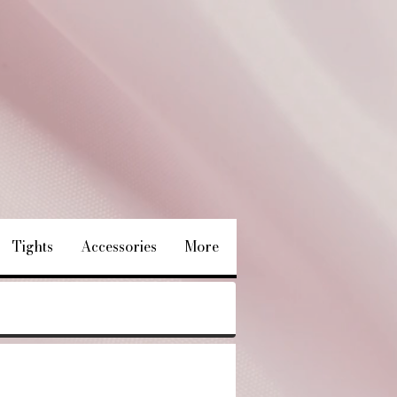
Tights
Accessories
More