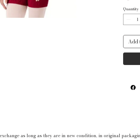
Quantity
Add 
 exchange as long as they are in new condition, in original packag