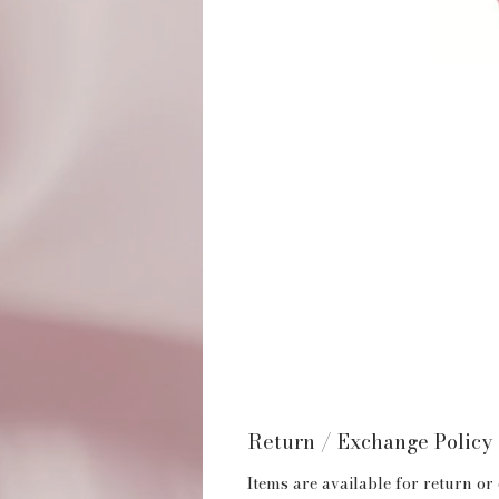
Return / Exchange Policy
Items are available for return or