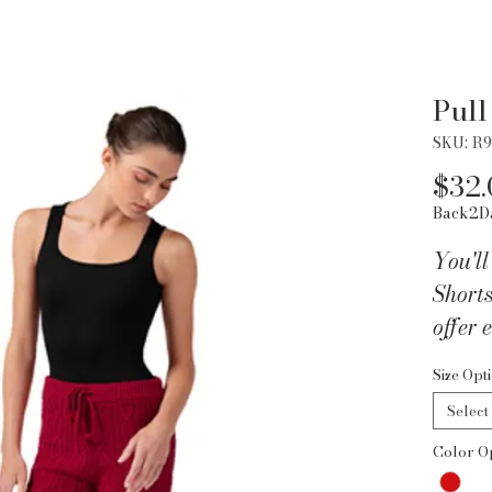
Pull
SKU: R
$32.
Back2D
You'll
Shorts
offer
style 
Size Opt
today 
Select
Color O