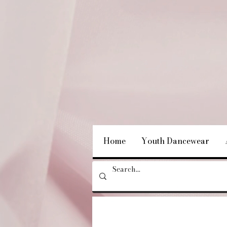
Home
Youth Dancewear