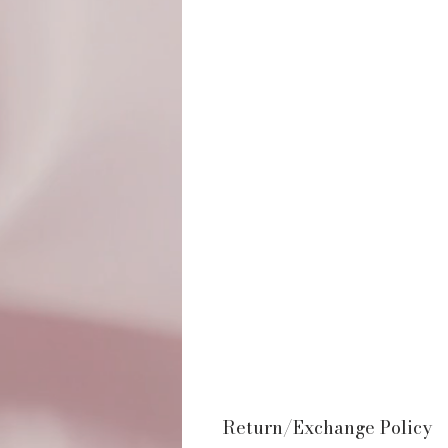
Return/Exchange Policy