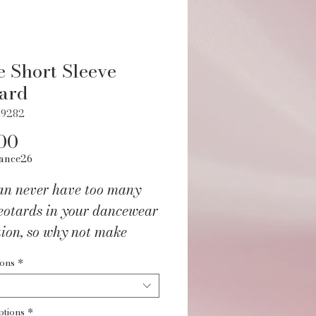
e Short Sleeve
ard
L9282
Price
00
ance26
an never have too many
eotards in your dancewear
tion, so why not make
afie Short Sleeve Leotard
ions
*
 beautiful back design
ext addition? Perfect for
ptions
*