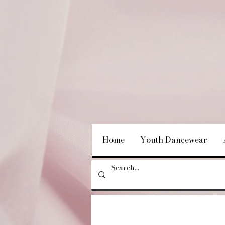
Home
Youth Dancewear