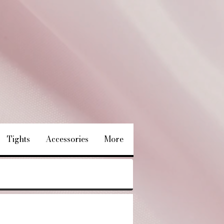
Tights
Accessories
More