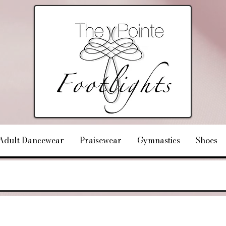
Adult Dancewear
Praisewear
Gymnastics
Shoes