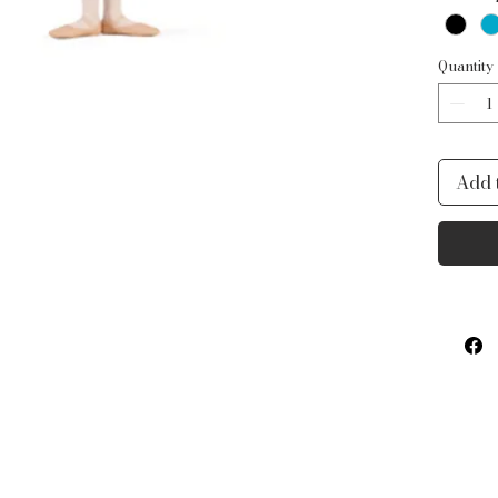
ballet
Quantity
Add 