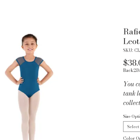
Rafi
Leot
SKU: C
$38.
Back2D
You c
tank l
collec
this R
Size Opt
with a
Select
your n
Color O